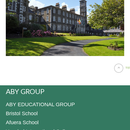
top
ABY GROUP
ABY EDUCATIONAL GROUP
Bristol School
Afuera School