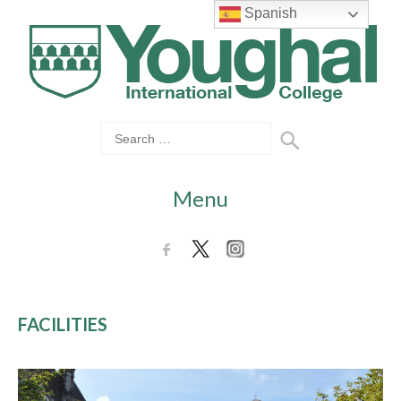
Spanish
Menu
FACILITIES