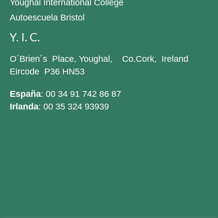
Youghal International College
Autoescuela Bristol
Y. I. C.
O´Brien´s Place, Youghal, Co.Cork, Ireland
Eircode P36 HN53
España
: 00 34 91 742 86 87
Irlanda
: 00 35 324 93939