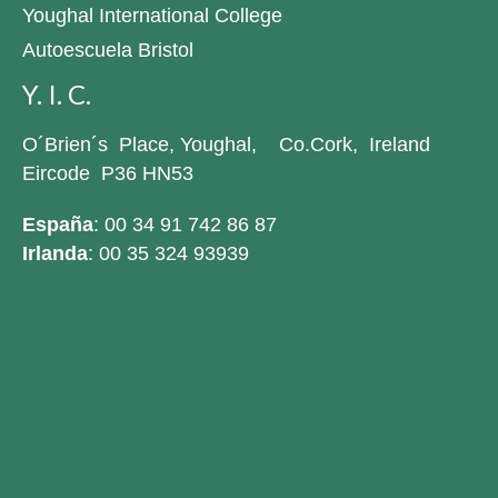
Youghal International College
Autoescuela Bristol
Y. I. C.
O´Brien´s Place, Youghal, Co.Cork, Ireland
Eircode P36 HN53
España
: 00 34 91 742 86 87
Irlanda
: 00 35 324 93939