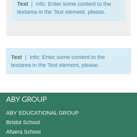
Text
| Info: Enter some content to the
textarea in the Text element, please.
Text
| Info: Enter some content to the
textarea in the Text element, please.
ABY GROUP
ABY EDUCATIONAL GROUP
Bristol School
Afuera School