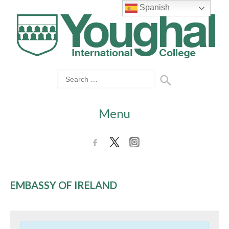
Spanish
Menu
EMBASSY OF IRELAND